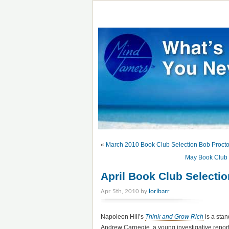
«
March 2010 Book Club Selection Bob Proct
May Book Club 
April Book Club Selecti
Apr 5th, 2010 by
loribarr
Napoleon Hill’s
Think and Grow Rich
is a stan
Andrew Carnegie, a young investigative reporter