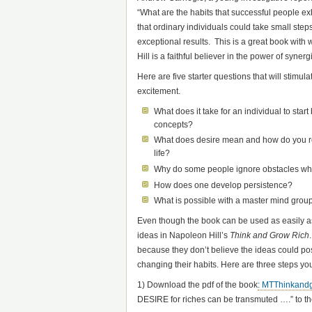
“What are the habits that successful people exh
that ordinary individuals could take small ste
exceptional results. This is a great book with w
Hill is a faithful believer in the power of syne
Here are five starter questions that will stimul
excitement.
What does it take for an individual to start 
concepts?
What does desire mean and how do you re
life?
Why do some people ignore obstacles whi
How does one develop persistence?
What is possible with a master mind grou
Even though the book can be used as easily a
ideas in Napoleon Hill’s
Think and Grow Rich
because they don’t believe the ideas could po
changing their habits. Here are three steps you 
1) Download the pdf of the book
: MTThinkand
DESIRE for riches can be transmuted ….” to th