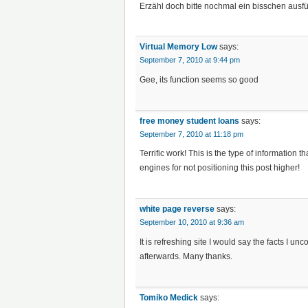
Erzähl doch bitte nochmal ein bisschen ausfü
Virtual Memory Low
says:
September 7, 2010 at 9:44 pm
Gee, its function seems so good
free money student loans
says:
September 7, 2010 at 11:18 pm
Terrific work! This is the type of informatio
engines for not positioning this post higher!
white page reverse
says:
September 10, 2010 at 9:36 am
It is refreshing site I would say the facts I u
afterwards. Many thanks.
Tomiko Medick
says: