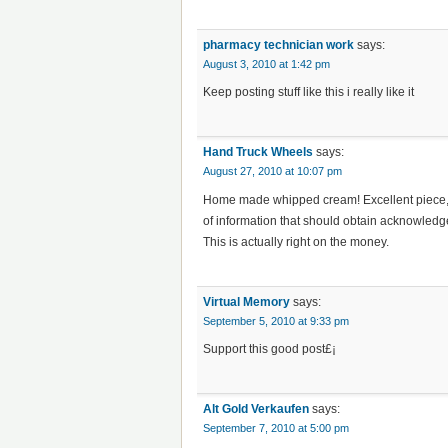
pharmacy technician work
says:
August 3, 2010 at 1:42 pm
Keep posting stuff like this i really like it
Hand Truck Wheels
says:
August 27, 2010 at 10:07 pm
Home made whipped cream! Excellent piece, c
of information that should obtain acknowledgem
This is actually right on the money.
Virtual Memory
says:
September 5, 2010 at 9:33 pm
Support this good post£¡
Alt Gold Verkaufen
says:
September 7, 2010 at 5:00 pm