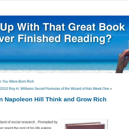
or You Were Born Rich
2010 Roy H. Williams Secret Formulas of the Wizard of Ads Week One
»
on Napoleon Hill Think and Grow Rich
dard of social research. Prompted by
 spent the rest of his life asking