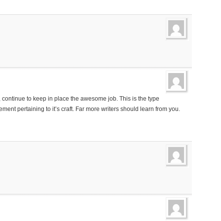
ontinue to keep in place the awesome job. This is the type
ent pertaining to it’s craft. Far more writers should learn from you.