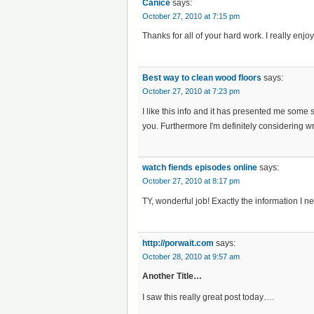
Canice
says:
October 27, 2010 at 7:15 pm
Thanks for all of your hard work. I really enjo
Best way to clean wood floors
says:
October 27, 2010 at 7:23 pm
I like this info and it has presented me some 
you. Furthermore I′m definitely considering wr
watch fiends episodes online
says:
October 27, 2010 at 8:17 pm
TY, wonderful job! Exactly the information I n
http://porwait.com
says:
October 28, 2010 at 9:57 am
Another Title…
I saw this really great post today….