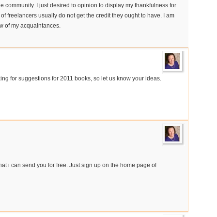
he community. I just desired to opinion to display my thankfulness for
s of freelancers usually do not get the credit they ought to have. I am
few of my acquaintances.
ng for suggestions for 2011 books, so let us know your ideas.
hat i can send you for free. Just sign up on the home page of