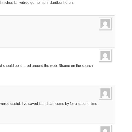
hrlicher. Ich würde gerne mehr darüber hören.
n that should be shared around the web. Shame on the search
ncovered useful. I’ve saved it and can come by for a second time