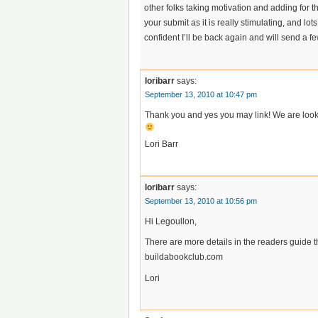
other folks taking motivation and adding for t
your submit as it is really stimulating, and lot
confident I’ll be back again and will send a 
loribarr
says:
September 13, 2010 at 10:47 pm
Thank you and yes you may link! We are looki
Lori Barr
loribarr
says:
September 13, 2010 at 10:56 pm
Hi Legoullon,
There are more details in the readers guide t
buildabookclub.com
Lori