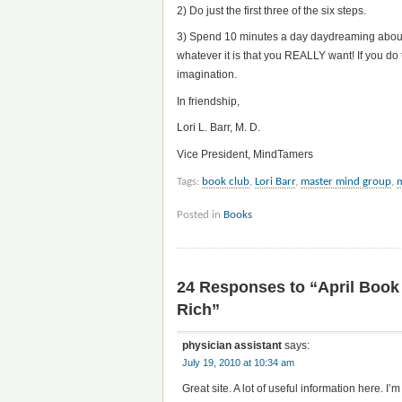
2) Do just the first three of the six steps.
3) Spend 10 minutes a day daydreaming about h
whatever it is that you REALLY want! If you do 
imagination.
In friendship,
Lori L. Barr, M. D.
Vice President, MindTamers
Tags:
book club
,
Lori Barr
,
master mind group
,
Posted in
Books
24 Responses to “April Book
Rich”
physician assistant
says:
July 19, 2010 at 10:34 am
Great site. A lot of useful information here. I’