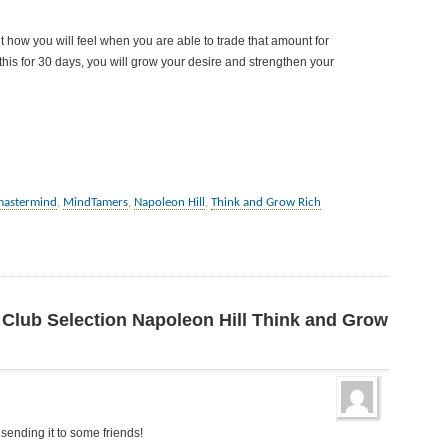
ow you will feel when you are able to trade that amount for
this for 30 days, you will grow your desire and strengthen your
mastermind
,
MindTamers
,
Napoleon Hill
,
Think and Grow Rich
 Club Selection Napoleon Hill Think and Grow
m sending it to some friends!