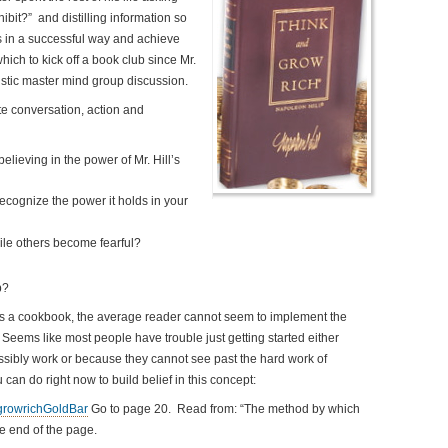
ibit?” and distilling information so
ps in a successful way and achieve
hich to kick off a book club since Mr.
rgistic master mind group discussion.
ate conversation, action and
believing in the power of Mr. Hill’s
cognize the power it holds in your
le others become fearful?
p?
s a cookbook, the average reader cannot seem to implement the
. Seems like most people have trouble just getting started either
ssibly work or because they cannot see past the hard work of
can do right now to build belief in this concept:
growrichGoldBar
Go to page 20. Read from: “The method by which
e end of the page.