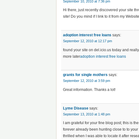
September 10, 2010 at 7:36 pm
Hi there, just recently discovered your site
site! Do you mind if I link to it from my Websit
adoption interest free loans
says:
September 12, 2010 at 12:17 pm
found your site on del.icio.us today and really
more later
adoption interest free loans
grants for single mothers
says:
September 12, 2010 at 3:59 pm
Great information. Thanks a lot!
Lyme Disease
says:
September 13, 2010 at 1:48 pm
I am grateful for your fine blog post; this is t
forever already been hunting close to to your
thrilled when I was able to locate it after res