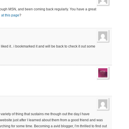
 through MSN, and been coming back regularly. You have a great
e
at this page
?
 liked it.. i bookmarked it and will be back to check it out some
he variety of thing that sustains me though out the day.I have
 website just after I learned about them from a good friend and was
earching for some time. Becoming a avid blogger, I’m thrilled to find out