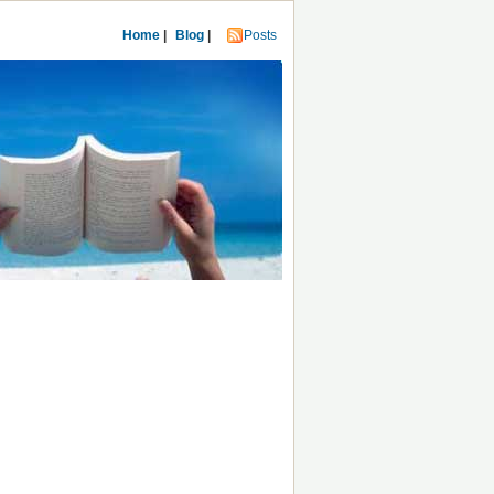
Home
|
Blog
|
Posts