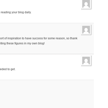
y reading your blog daily.
sort of inspiration to have success for some reason, so thank
iting these figures in my own blog!
eeded to get.